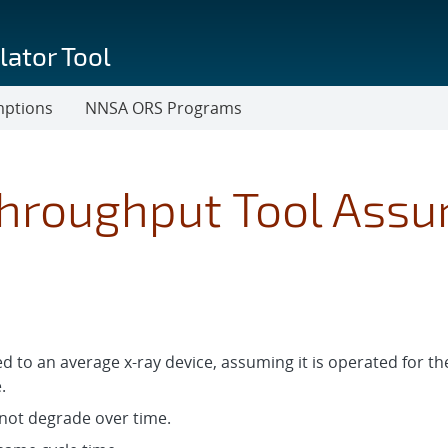
lator Tool
mptions
NNSA ORS Programs
Throughput Tool Ass
d to an average x-ray device, assuming it is operated for 
.
 not degrade over time.