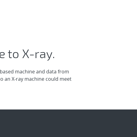
 to X-ray.
m-based machine and data from
to an X-ray machine could meet