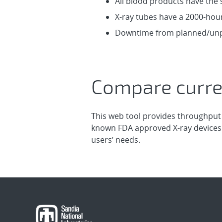
All blood products have the 
X-ray tubes have a 2000-hou
Downtime from planned/unpl
Compare curre
This web tool provides throughput
known FDA approved X-ray devices.
users’ needs.