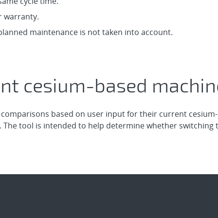
same cycle time.
r warranty.
anned maintenance is not taken into account.
nt cesium-based machine
 comparisons based on user input for their current cesiu
 The tool is intended to help determine whether switching 