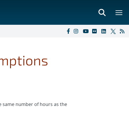
umptions
the same number of hours as the