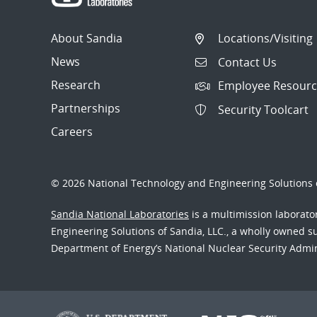
About Sandia
Locations/Visiting
News
Contact Us
Research
Employee Resourc
Partnerships
Security Toolcart
Careers
© 2026 National Technology and Engineering Solutions o
Sandia National Laboratories
is a multimission laborat
Engineering Solutions of Sandia, LLC., a wholly owned sub
Department of Energy’s National Nuclear Security Admi