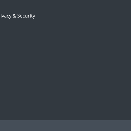
ivacy & Security