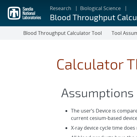
Skip
Research
Biological Science
to
Blood Throughput Calcu
main
content
Blood Throughput Calculator Tool
Tool Assu
Calculator 
Assumptions
The user’s Device is compare
current cesium-based device
X-ray device cycle time does