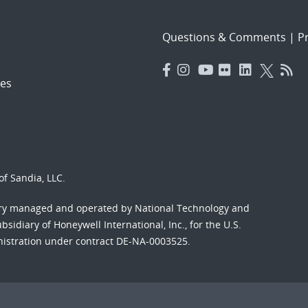
Questions & Comments
|
Pr
es
f Sandia, LLC.
ory managed and operated by National Technology and
sidiary of Honeywell International, Inc., for the U.S.
nistration under contract DE-NA-0003525.